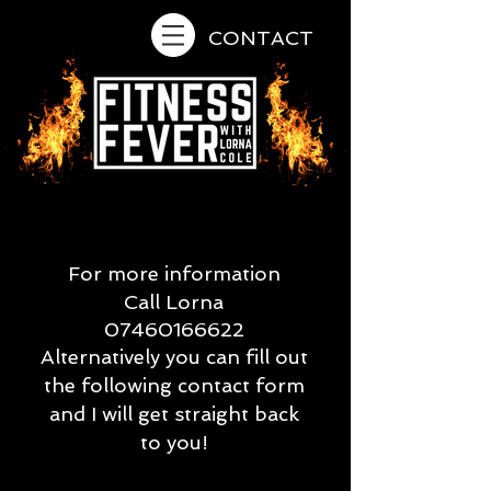
CONTACT
For more information
Call Lorna
07460166622
Alternatively you can fill out
the following contact form
and I will get straight back
to you!