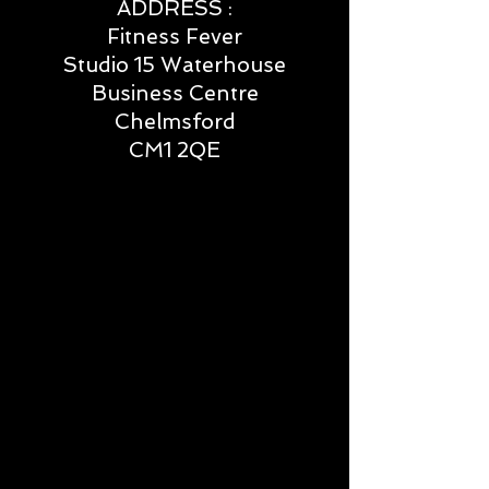
ADDRESS :
Fitness Fever
Studio 15 Waterhouse
Business Centre
Chelmsford
CM1 2QE