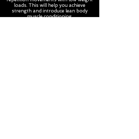
loads. This will help you achieve
strength and introduce lean body
muscle conditioning.
Total Body Fever
This class is a 30 minute workout, The
content will change weekly between