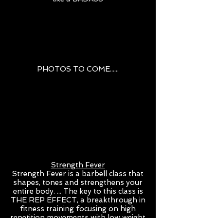
PHOTOS TO COME......
Strength Fever
Strength Fever is a barbell class that
shapes, tones and strengthens your
entire body. ... The key to this class is
THE REP EFFECT, a breakthrough in
fitness training focusing on high
repetition movements with low weight