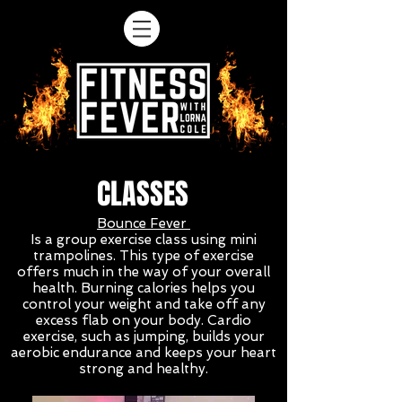
CLASSES
Bounce Fever
Is a group exercise class using mini
trampolines. This type of exercise
offers much in the way of your overall
health. Burning calories helps you
control your weight and take off any
excess flab on your body. Cardio
exercise, such as jumping, builds your
aerobic endurance and keeps your heart
strong and healthy.