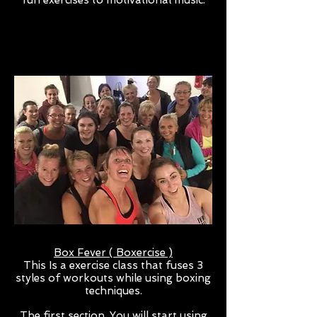
fun exercises to motivational music.
Box Fever ( Boxercise )
This Is a exercise class that fuses 3
styles of workouts while using boxing
techniques.
The first section, You will start using