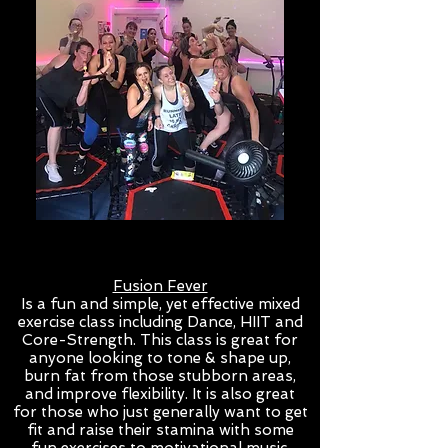
Fusion Fever
Is a fun and simple, yet effective mixed
exercise class including Dance, HIIT and
Core-Strength. This class is great for
anyone looking to tone & shape up,
burn fat from those stubborn areas,
and improve flexibility. It is also great
for those who just generally want to get
fit and raise their stamina with some