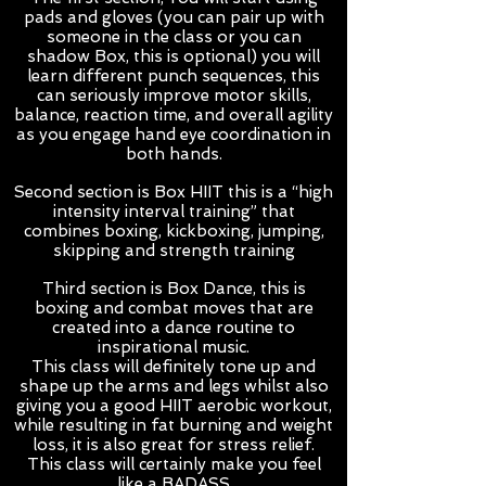
pads and gloves (you can pair up with
someone in the class or you can
shadow Box, this is optional) you will
learn different punch sequences, this
can seriously improve motor skills,
balance, reaction time, and overall agility
as you engage hand eye coordination in
both hands.
Second section is Box HIIT this is a “high
intensity interval training” that
combines boxing, kickboxing, jumping,
skipping and strength training
Third section is Box Dance, this is
boxing and combat moves that are
created into a dance routine to
inspirational music.
This class will definitely tone up and
shape up the arms and legs whilst also
giving you a good HIIT aerobic workout,
while resulting in fat burning and weight
loss, it is also great for stress relief.
This class will certainly make you feel
like a BADASS