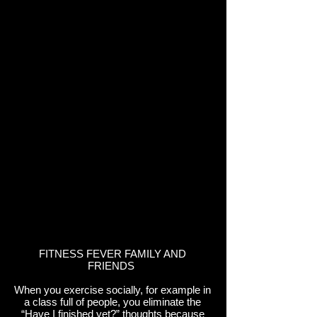
FITNESS FEVER FAMILY AND
FRIENDS
When you exercise socially, for example in
a class full of people, you eliminate the
“Have I finished yet?” thoughts because