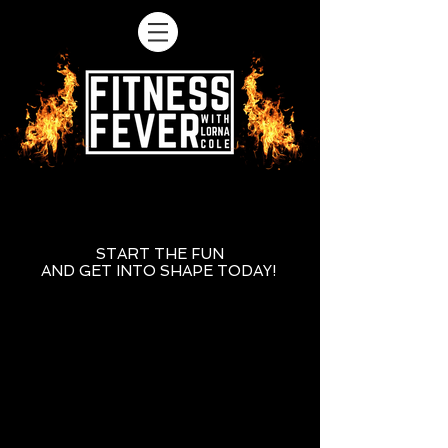
START THE FUN
AND GET INTO SHAPE TODAY!