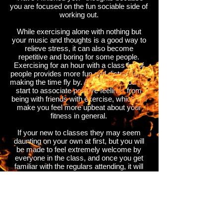
you are focused on the fun sociable side of
working out.
While exercising alone with nothing but
your music and thoughts is a good way to
relieve stress, it can also become
repetitive and boring for some people.
Exercising for an hour with a class full of
people provides more fun and distractions,
making the time fly by. Additionally, you will
start to associate positive feelings from
being with friends with exercise, which will
make you feel more upbeat about your
fitness in general.
If your new to classes they may seem
daunting on your own at first, but you will
be made to feel extremely welcome by
everyone in the class, and once you get
familiar with the regulars attending, it will
feel like you are working out with a class
full of friends, who you will look forward to
seeing every week, encouraging you to go
more often.
So come and join our fitness fever family.